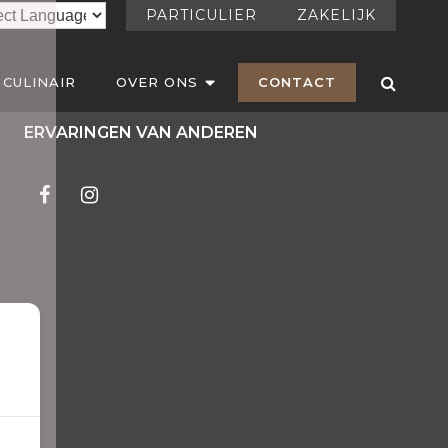
PARTICULIER
ZAKELIJK
CULINAIR
OVER ONS
CONTACT
ERVARINGEN VAN ANDEREN