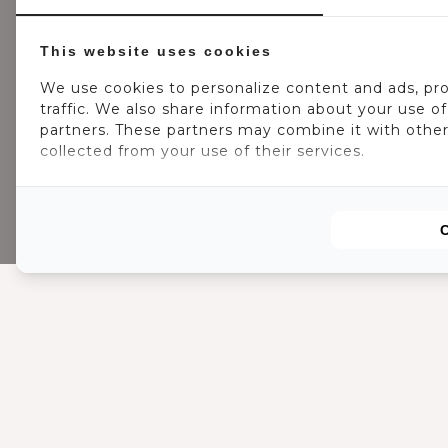
This website uses cookies
We use cookies to personalize content and ads, pro
traffic. We also share information about your use of 
partners. These partners may combine it with other
collected from your use of their services.