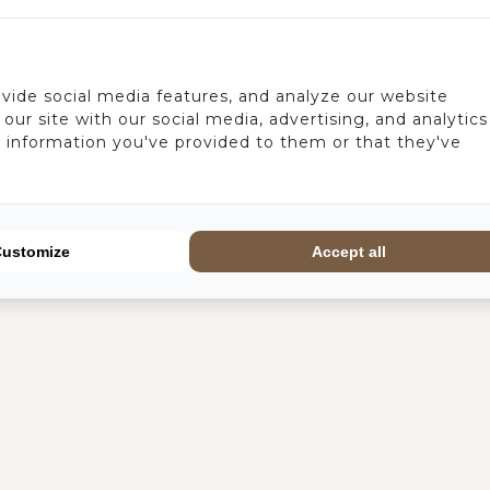
vide social media features, and analyze our website
our site with our social media, advertising, and analytics
 information you've provided to them or that they've
Customize
Accept all