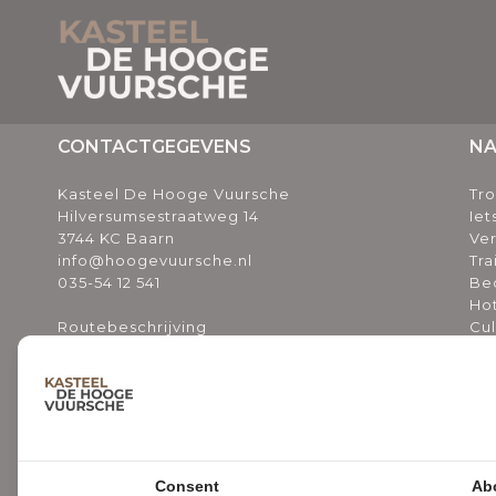
CONTACTGEGEVENS
NA
Kasteel De Hooge Vuursche
Tr
Hilversumsestraatweg 14
Iet
3744 KC Baarn
Ve
info@hoogevuursche.nl
Tra
035-54 12 541
Bed
Ho
Routebeschrijving
Cul
Ov
Bl
Ni
Va
INSCHRIJVEN NIEUWSBRIEF
Vee
Vee
Consent
Ab