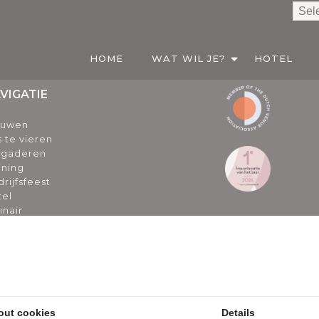
HOME
WAT WIL JE?
HOTEL
VIGATIE
ouwen
s te vieren
rgaderen
ining
rijfsfeest
tel
inair
er ons
ogs
euws
catures
l gestelde vragen particulier
l gestelde vragen zakelijk
out cookies
Details