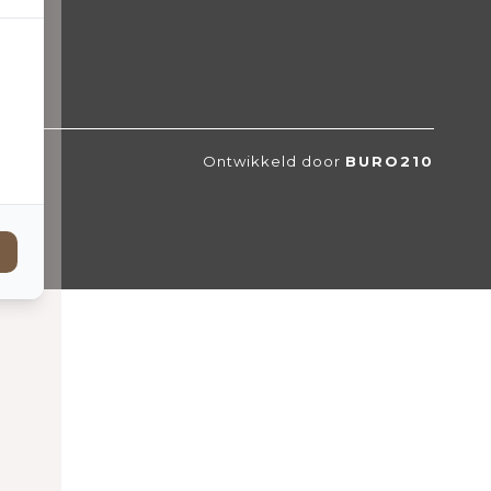
Ontwikkeld door
BURO210